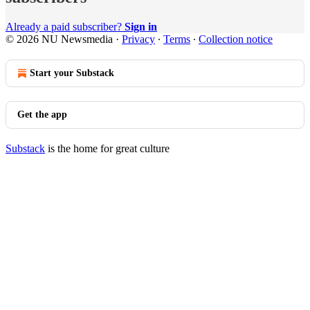
Already a paid subscriber?
Sign in
© 2026 NU Newsmedia
·
Privacy
∙
Terms
∙
Collection notice
Start your Substack
Get the app
Substack
is the home for great culture