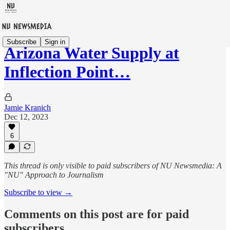
Subscribe
Sign in
Arizona Water Supply at
Inflection Point…
Jamie Kranich
Dec 12, 2023
6
This thread is only visible to paid subscribers of NU Newsmedia: A
"NU" Approach to Journalism
Subscribe to view →
Comments on this post are for paid
subscribers