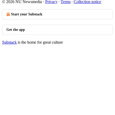
© 2026 NU Newsmedia
·
Privacy
∙
Terms
∙
Collection notice
Start your Substack
Get the app
Substack
is the home for great culture