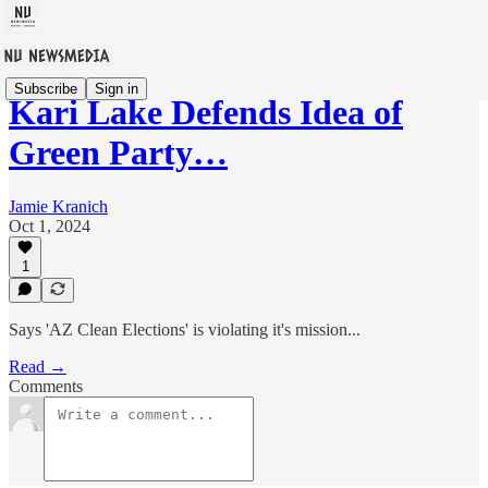
Subscribe
Sign in
Kari Lake Defends Idea of
Green Party…
Jamie Kranich
Oct 1, 2024
1
Says 'AZ Clean Elections' is violating it's mission...
Read →
Comments