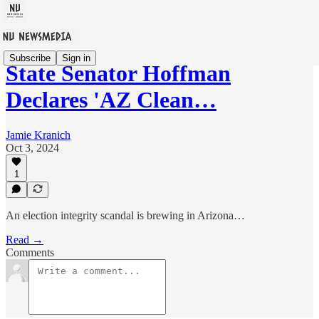
Subscribe
Sign in
State Senator Hoffman
Declares 'AZ Clean…
Jamie Kranich
Oct 3, 2024
1
An election integrity scandal is brewing in Arizona…
Read →
Comments