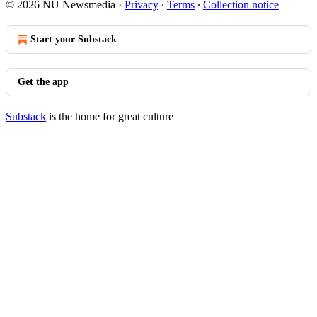
© 2026 NU Newsmedia
·
Privacy
∙
Terms
∙
Collection notice
Start your Substack
Get the app
Substack
is the home for great culture