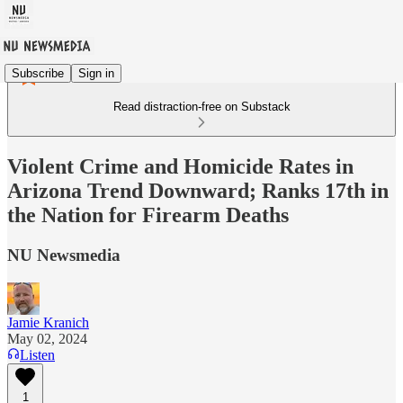
Subscribe
Sign in
Read distraction-free on Substack
Violent Crime and Homicide Rates in
Arizona Trend Downward; Ranks 17th in
the Nation for Firearm Deaths
NU Newsmedia
Jamie Kranich
May 02, 2024
Listen
1