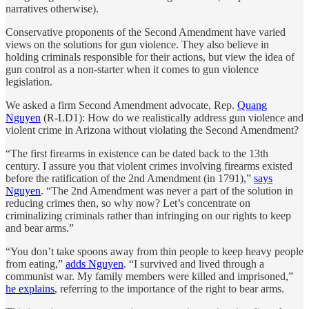
narratives otherwise).
Conservative proponents of the Second Amendment have varied
views on the solutions for gun violence. They also believe in
holding criminals responsible for their actions, but view the idea of
gun control as a non-starter when it comes to gun violence
legislation.
We asked a firm Second Amendment advocate, Rep.
Quang
Nguyen
(R-LD1): How do we realistically address gun violence and
violent crime in Arizona without violating the Second Amendment?
“The first firearms in existence can be dated back to the 13th
century. I assure you that violent crimes involving firearms existed
before the ratification of the 2nd Amendment (in 1791),”
says
Nguyen
. “The 2nd Amendment was never a part of the solution in
reducing crimes then, so why now? Let’s concentrate on
criminalizing criminals rather than infringing on our rights to keep
and bear arms.”
“You don’t take spoons away from thin people to keep heavy people
from eating,”
adds Nguyen
. “I survived and lived through a
communist war. My family members were killed and imprisoned,”
he explains
, referring to the importance of the right to bear arms.