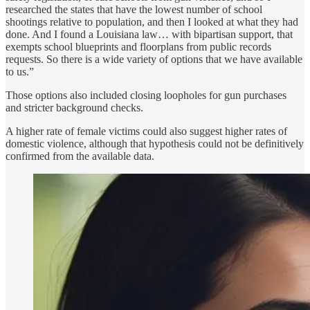
researched the states that have the lowest number of school
shootings relative to population, and then I looked at what they had
done. And I found a Louisiana law… with bipartisan support, that
exempts school blueprints and floorplans from public records
requests. So there is a wide variety of options that we have available
to us.”
Those options also included closing loopholes for gun purchases
and stricter background checks.
A higher rate of female victims could also suggest higher rates of
domestic violence, although that hypothesis could not be definitively
confirmed from the available data.