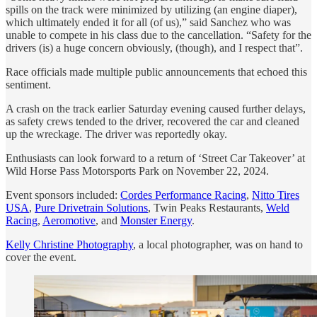
spills on the track were minimized by utilizing (an engine diaper),
which ultimately ended it for all (of us),” said Sanchez who was
unable to compete in his class due to the cancellation. “Safety for the
drivers (is) a huge concern obviously, (though), and I respect that”.
Race officials made multiple public announcements that echoed this
sentiment.
A crash on the track earlier Saturday evening caused further delays,
as safety crews tended to the driver, recovered the car and cleaned
up the wreckage. The driver was reportedly okay.
Enthusiasts can look forward to a return of ‘Street Car Takeover’ at
Wild Horse Pass Motorsports Park on November 22, 2024.
Event sponsors included:
Cordes Performance Racing
,
Nitto Tires
USA
,
Pure Drivetrain Solutions
, Twin Peaks Restaurants,
Weld
Racing
,
Aeromotive
, and
Monster Energy
.
Kelly Christine Photography
, a local photographer, was on hand to
cover the event.