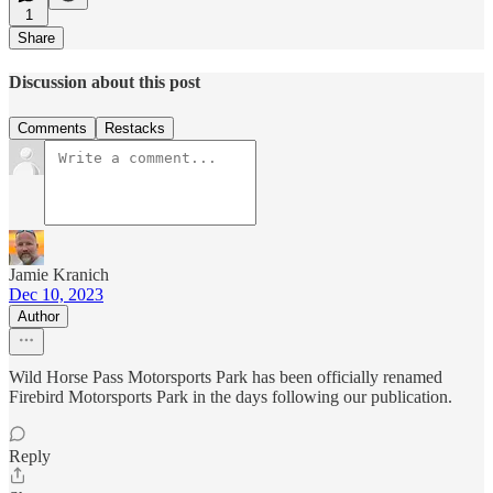
1
Share
Discussion about this post
Comments
Restacks
Jamie Kranich
Dec 10, 2023
Author
Wild Horse Pass Motorsports Park has been officially renamed
Firebird Motorsports Park in the days following our publication.
Reply