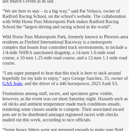
last March’s event as its last.
“We are here to stay – in a big way,” said Pat Velasco, owner of
Radford Racing School, on the school’s website. The collaboration
with Wild Horse Pass Motorsports Park makes Radford Racing
School the “largest driving and racing school in the world”.
Wild Horse Pass Motorsports Park, formerly known to Phoenix-area
residents as Firebird International Raceway is a motorsports
complex that boasts four controlled track environments, to include a
1/4-mile NHRA sanctioned dragstrip, a 14-turn 1.6-mile road
course, a 10-turn 1.25-mile road course, and a 12-turn 1.1-mile road
course.
“I am super pumped to hear that this track is here to stick around
hopefully for my kids to enjoy,” says George Sanchez, 35, owner of
GAS Auto
, and the driver of a 446 horsepower, 2023 Audi S3.
Frustrations among staff, racers, and spectators grew visible,
however, as the event was cut short Saturday night. Hazards such as
oil slicks and ambient temperature made track conditions unsafe,
rendering some classes unable to compete. Their associated award
pots are to be distributed amongst registered racers with checks
mailed out this week, according to race officials.
“Some heavy hitters were not prepared enough to make sure fluid