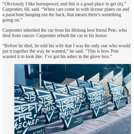
“Obviously I like horsepower, and this is a good place to get (it),”
Carpentier, 68, said. “When cars come in with license plates on and
a parachute hanging out the back, that means there’s something
going on.”
Carpentier inherited the car from his lifelong best friend Pete, who
died from cancer. Carpentier rebuilt the car in his honor.
“Before he died, he told his wife that I was the only one who would
put it together the way he wanted,” he said. “This is how Pete
wanted it to look like. I’ve got his ashes in the glove box.”