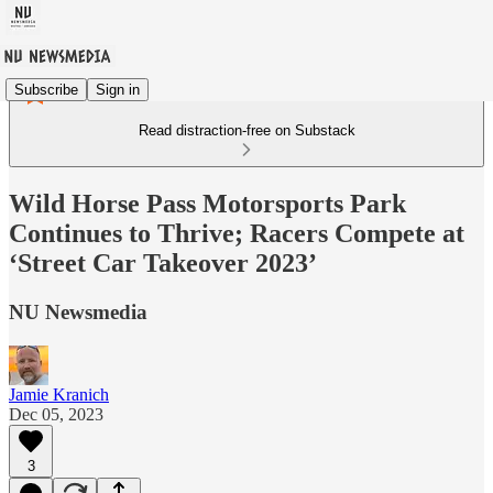
Subscribe
Sign in
Read distraction-free on Substack
Wild Horse Pass Motorsports Park
Continues to Thrive; Racers Compete at
‘Street Car Takeover 2023’
NU Newsmedia
Jamie Kranich
Dec 05, 2023
3