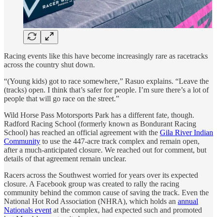
Racing events like this have become increasingly rare as racetracks
across the country shut down.
“(Young kids) got to race somewhere,” Rasuo explains. “Leave the
(tracks) open. I think that’s safer for people. I’m sure there’s a lot of
people that will go race on the street.”
Wild Horse Pass Motorsports Park has a different fate, though.
Radford Racing School (formerly known as Bondurant Racing
School) has reached an official agreement with the
Gila River Indian
Community
to use the 447-acre track complex and remain open,
after a much-anticipated closure. We reached out for comment, but
details of that agreement remain unclear.
Racers across the Southwest worried for years over its expected
closure. A Facebook group was created to rally the racing
community behind the common cause of saving the track. Even the
National Hot Rod Association (NHRA), which holds an
annual
Nationals event
at the complex, had expected such and promoted