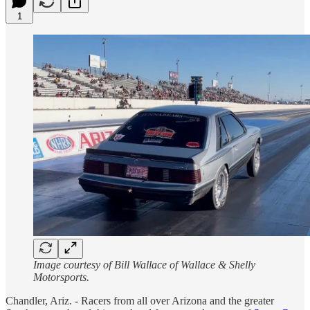
1
Image courtesy of Bill Wallace of Wallace & Shelly
Motorsports.
Chandler, Ariz. - Racers from all over Arizona and the greater