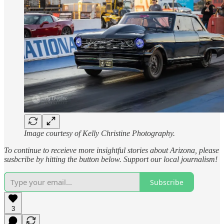
Image courtesy of Kelly Christine Photography.
To continue to receieve more insightful stories about Arizona, please
susbcribe by hitting the button below. Support our local journalism!
Subscribe
3