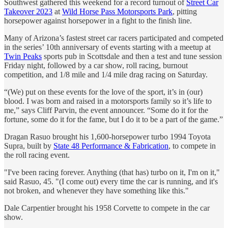
Southwest gathered this weekend for a record turnout of
Street Car
Takeover 2023
at
Wild Horse Pass Motorsports Park
, pitting
horsepower against horsepower in a fight to the finish line.
Many of Arizona’s fastest street car racers participated and competed
in the series’ 10th anniversary of events starting with a meetup at
Twin Peaks
sports pub in Scottsdale and then a test and tune session
Friday night, followed by a car show, roll racing, burnout
competition, and 1/8 mile and 1/4 mile drag racing on Saturday.
“(We) put on these events for the love of the sport, it’s in (our)
blood. I was born and raised in a motorsports family so it’s life to
me,” says Cliff Parvin, the event announcer. “Some do it for the
fortune, some do it for the fame, but I do it to be a part of the game.”
Dragan Rasuo brought his 1,600-horsepower turbo 1994 Toyota
Supra, built by
State 48 Performance & Fabrication
, to compete in
the roll racing event.
"I've been racing forever. Anything (that has) turbo on it, I'm on it,"
said Rasuo, 45. "(I come out) every time the car is running, and it's
not broken, and whenever they have something like this."
Dale Carpentier brought his 1958 Corvette to compete in the car
show.